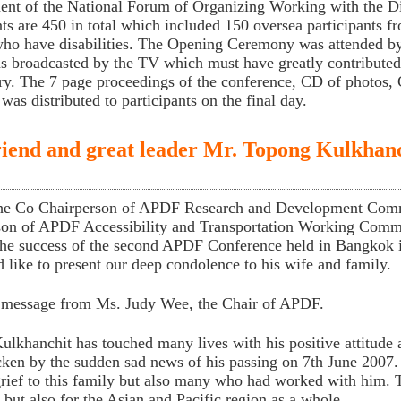
nt of the National Forum of Organizing Working with the
nts are 450 in total which included 150 oversea participants 
ho have disabilities. The Opening Ceremony was attended by
 broadcasted by the TV which must have greatly contributed t
ry. The 7 page proceedings of the conference, CD of photos,
 was distributed to participants on the final day.
iend and great leader Mr. Topong Kulkhanc
he Co Chairperson of APDF Research and Development Comm
son of APDF Accessibility and Transportation Working Comm
the success of the second APDF Conference held in Bangkok 
like to present our deep condolence to his wife and family.
a message from Ms. Judy Wee, the Chair of APDF.
lkhanchit has touched many lives with his positive attitude
cken by the sudden sad news of his passing on 7th June 2007.
rief to this family but also many who had worked with him. Th
 but also for the Asian and Pacific region as a whole.