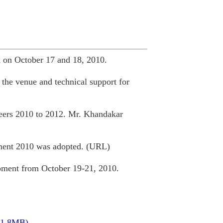
 on October 17 and 18, 2010.
the venue and technical support for
ceers 2010 to 2012. Mr. Khandakar
ment 2010 was adopted. (URL)
ment from October 19-21, 2010.
11.8MB)