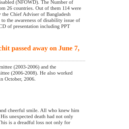
 Disabled (NFOWD). The Number of
from 26 countries. Out of them 114 were
 the Chief Adviser of Bangladesh
o the awareness of disability issue of
 CD of presentation including PPT
hit passed away on June 7,
ittee (2003-2006) and the
ittee (2006-2008). He also worked
in October, 2006.
 and cheerful smile. All who knew him
 His unexpected death had not only
is is a dreadful loss not only for