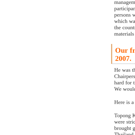
manageme
participa
persons w
which was
the count
materials
Our fr
2007.
He was t
Chairper
hard for 
We would 
Here is 
Topong Ku
were stri
brought g
Thailand,