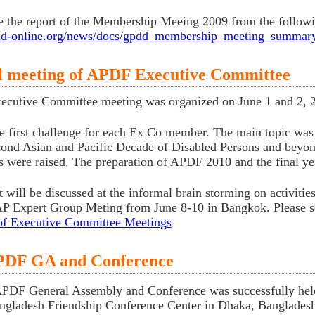
e the report of the Membership Meeing 2009 from the followi
pdd-online.org/news/docs/gpdd_membership_meeting_summar
l meeting of APDF Executive Committee
cutive Committee meeting was organized on June 1 and 2, 2
he first challenge for each Ex Co member. The main topic wa
cond Asian and Pacific Decade of Disabled Persons and beyon
 were raised. The preparation of APDF 2010 and the final y
t will be discussed at the informal brain storming on activiti
 Expert Group Meting from June 8-10 in Bangkok. Please see
of Executive Committee Meetings
PDF GA and Conference
PDF General Assembly and Conference was successfully held 
ngladesh Friendship Conference Center in Dhaka, Bangladesh