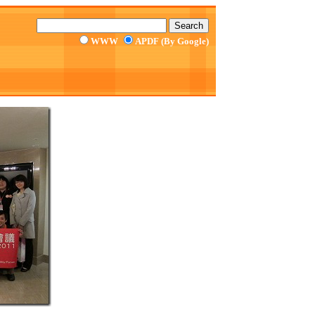
WWW
APDF (By Google)