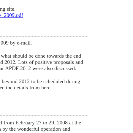
ng site.
y_2009.pdf
009 by e-mail.
s what should be done towards the end
d 2012. Lots of positive proposals and
ear APDF 2012 were also discussed.
es beyond 2012 to be scheduled during
 the details from here.
from February 27 to 29, 2008 at the
 by the wonderful operation and