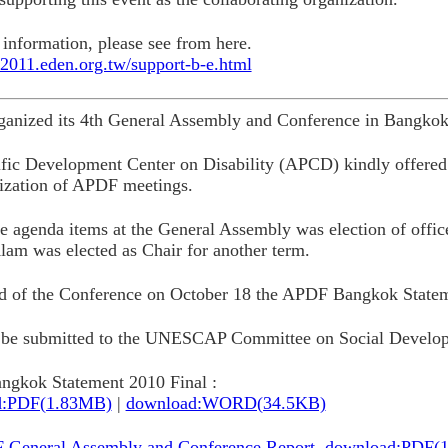
information, please see from here.
at2011.eden.org.tw/support-b-e.html
anized its 4th General Assembly and Conference in Bangkok
fic Development Center on Disability (APCD) kindly offered 
ization of APDF meetings.
e agenda items at the General Assembly was election of offi
lam was elected as Chair for another term.
nd of the Conference on October 18 the APDF Bangkok State
l be submitted to the UNESCAP Committee on Social Develop
gkok Statement 2010 Final :
d:PDF(1.83MB)
|
download:WORD(34.5KB)
 General Assembly and Conference Report. download:PDF(