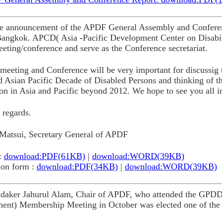
the announcement of the APDF General Assembly and Conferen
Bangkok. APCD( Asia -Pacific Development Center on Disabil
eeting/conference and serve as the Conference secretariat.
meeting and Conference will be very important for discussig t
d Asian Pacific Decade of Disabled Persons and thinking of t
on in Asia and Pacific beyond 2012. We hope to see you all i
 regards.
Matsui, Secretary General of APDF
:
download:PDF(61KB)
|
download:WORD(39KB)
ion form :
download:PDF(34KB)
|
download:WORD(39KB)
daker Jahurul Alam, Chair of APDF, who attended the GPDD(G
ent) Membership Meeting in October was elected one of the