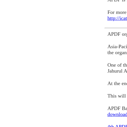
For more 
http://ic
APDF org
Asia-Paci
the organ
One of th
Jahurul A
At the e
This wil
APDF Ban
downloa
4th APDF