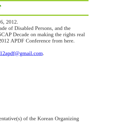
F
6, 2012.
ade of Disabled Persons, and the
ESCAP Decade on making the rights real
of 2012 APDF Conference from here.
12apdf@gmail.com
.
ntative(s) of the Korean Organizing