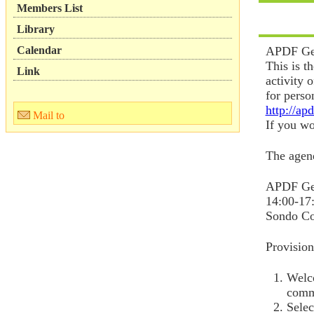
Members List
Library
Calendar
APDF Gen
This is t
Link
activity 
for perso
http://ap
Mail to
If you wou
The agend
APDF Ge
14:00-17
Sondo Co
Provisio
Welco
comm
Selec