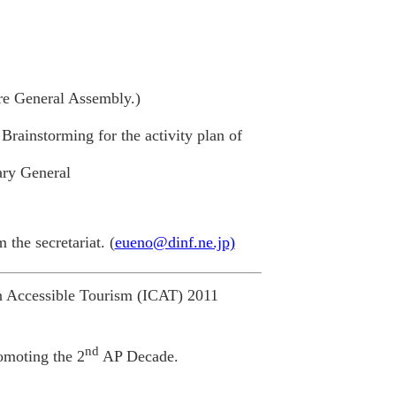
ore General Assembly.)
ainstorming for the activity plan of
ary General
the secretariat. (
eueno@dinf.ne.jp)
n Accessible Tourism (ICAT) 2011
nd
romoting the 2
AP Decade.