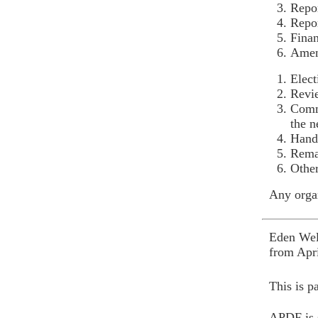
Repor
Repor
Finan
Amen
Elect
Revi
Commi
the 
Hand 
Rema
Other
Any organ
Eden Welf
from Apri
This is p
APDF is s