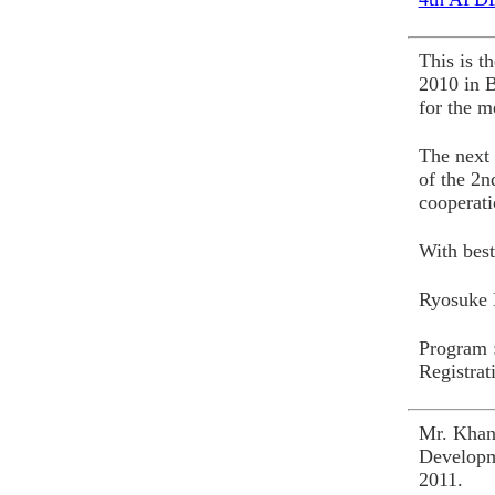
This is 
2010 in 
for the m
The next 
of the 2n
cooperati
With best
Ryosuke 
Program 
Registrat
Mr. Khan
Developm
2011.