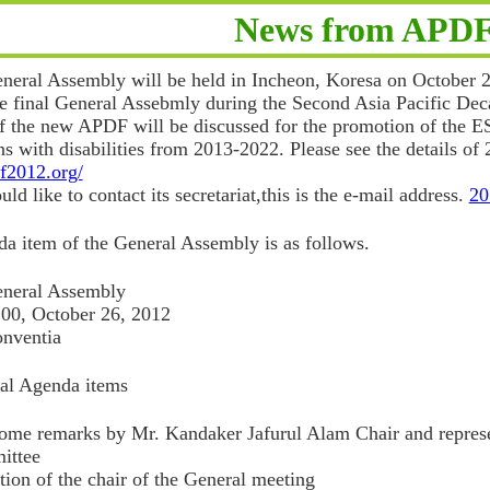
News from APD
eral Assembly will be held in Incheon, Koresa on October 2
he final General Assebmly during the Second Asia Pacific Dec
of the new APDF will be discussed for the promotion of the 
ns with disabilities from 2013-2022. Please see the details 
df2012.org/
ld like to contact its secretariat,this is the e-mail address.
20
a item of the General Assembly is as follows.
neral Assembly
:00, October 26, 2012
nventia
nal Agenda items
me remarks by Mr. Kandaker Jafurul Alam Chair and represe
ittee
tion of the chair of the General meeting