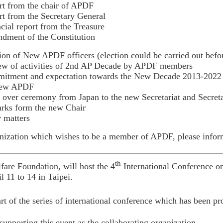
t from the chair of APDF
t from the Secretary General
cial report from the Treasure
dment of the Constitution
ion of New APDF officers (election could be carried out bef
ew of activities of 2nd AP Decade by APDF members
tment and expectation towards the New Decade 2013-2022 Br
new APDF
over ceremony from Japan to the new Secretariat and Secret
rks form the new Chair
 matters
ization which wishes to be a member of APDF, please inform 
th
are Foundation, will host the 4
International Conference o
l 11 to 14 in Taipei.
art of the series of international conference which has been p
upporting this event as the collaborating organization.