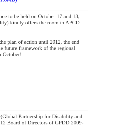
ce to be held on October 17 and 18,
ity) kindly offers the room in APCD
he plan of action until 2012, the end
he future framework of the regional
n October!
lobal Partnership for Disability and
 12 Board of Directors of GPDD 2009-