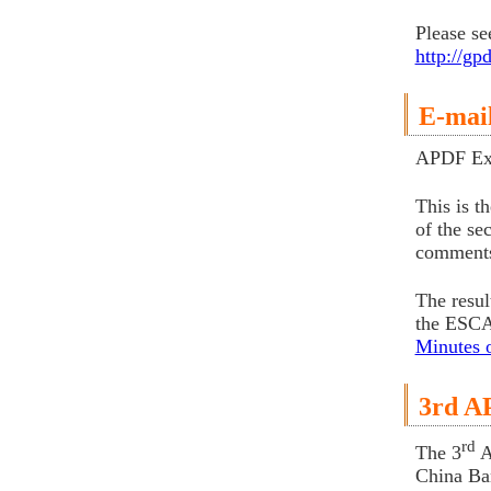
Please se
http://g
E-mai
APDF Exe
This is t
of the se
comments
The resul
the ESCAP
Minutes 
3rd A
rd
The 3
A
China Ba