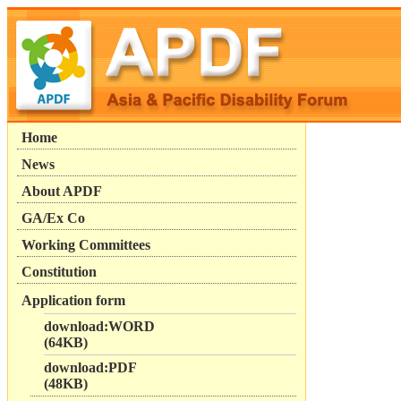
Home
News
About APDF
GA/Ex Co
Working Committees
Constitution
Application form
download:WORD
(64KB)
download:PDF
(48KB)